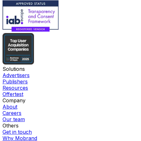
Solutions
Advertisers
Publishers
Resources
Offertest
Company
About
Careers
Our team
Others
Get in touch
Why Mobrand