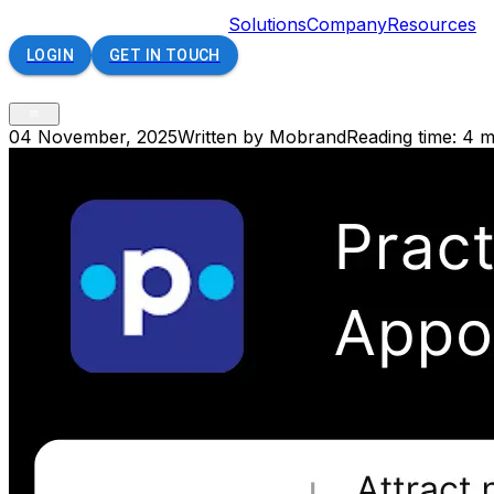
Solutions
Company
Resources
LOGIN
GET IN TOUCH
04 November, 2025
Written by Mobrand
Reading time: 4 m