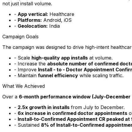
not just install volume.
-
App vertical:
Healthcare
-
Platforms:
Android, iOS
-
Geolocation:
India
Campaign Goals
The campaign was designed to drive high-intent healthcare a
- Scale
high-quality app installs
at volume.
- Increase the
absolute number of confirmed doct
- Improve
Install - to - Doctor Appointment Confi
- Maintain
funnel efficiency
while scaling traffic.
What We Achieved
Over a
6-month performance window (July–December 
-
2.5x growth in installs
from July to December.
-
6x increase in confirmed doctor appointments
o
-
Install-to-Confirmed Appointment CR peaked at
- Sustained
8% of Install-to-Confirmed appointme