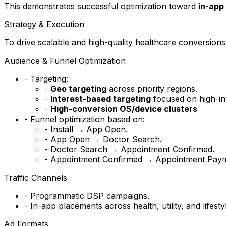
This demonstrates successful optimization toward
in-app
Strategy & Execution
To drive scalable and high-quality healthcare conversions,
Audience & Funnel Optimization
- Targeting:
-
Geo targeting
across priority regions.
-
Interest-based targeting
focused on high-int
-
High-conversion OS/device clusters
- Funnel optimization based on:
- Install → App Open.
- App Open → Doctor Search.
- Doctor Search → Appointment Confirmed.
- Appointment Confirmed → Appointment Paym
Traffic Channels
- Programmatic DSP campaigns.
- In-app placements across health, utility, and lifesty
Ad Formats