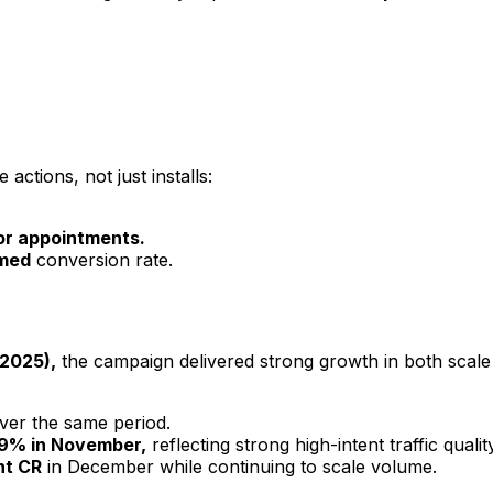
ctions, not just installs:
or appointments.
rmed
conversion rate.
2025),
the campaign delivered strong growth in both scale 
ver the same period.
 9% in November,
reflecting strong high-intent traffic quality
nt CR
in December while continuing to scale volume.