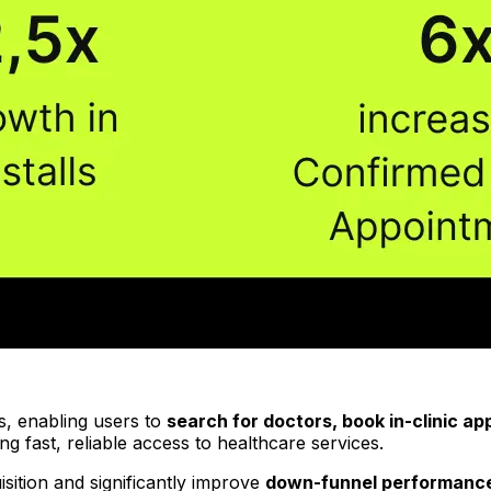
ms, enabling users to
search for doctors, book in-clinic a
ng fast, reliable access to healthcare services.
sition and significantly improve
down-funnel performanc