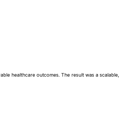
rable healthcare outcomes. The result was a scalable,