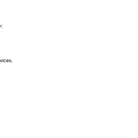
y:
vices.