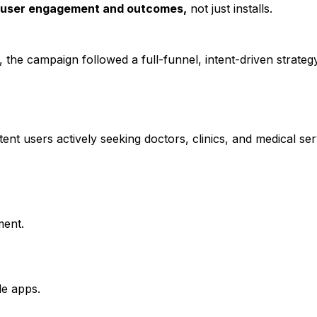
 user engagement and outcomes,
not just installs.
 the campaign followed a full-funnel, intent-driven strateg
ent users actively seeking doctors, clinics, and medical ser
ent.
le apps.