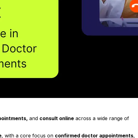
ppointments,
and
consult online
across a wide range of
e
, with a core focus on
confirmed doctor appointments
,