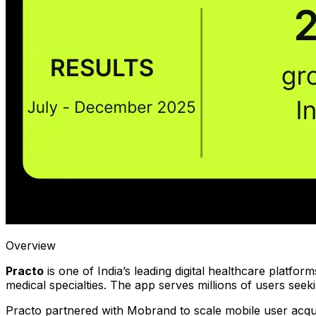
Overview
Practo
is one of India’s leading digital healthcare platfor
medical specialties. The app serves millions of users seeki
Practo partnered with Mobrand to scale mobile user acqui