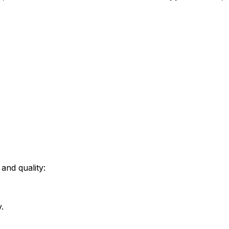
and quality:
.