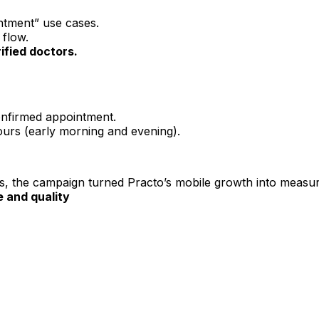
ntment” use cases.
 flow.
rified doctors.
nfirmed appointment.
ours (early morning and evening).
ons, the campaign turned Practo’s mobile growth into measu
 and quality