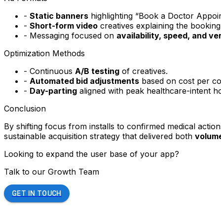
-
Static banners
highlighting “Book a Doctor Appoi
-
Short-form video
creatives explaining the booking
- Messaging focused on
availability, speed, and ve
Optimization Methods
- Continuous
A/B testing
of creatives.
-
Automated bid adjustments
based on cost per co
-
Day-parting
aligned with peak healthcare-intent h
Conclusion
By shifting focus from installs to confirmed medical acti
sustainable acquisition strategy that delivered both
volume
Looking to expand the user base of your app?
Talk to our Growth Team
GET IN TOUCH