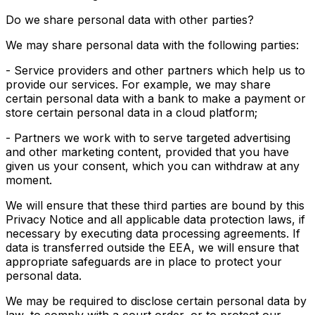
Do we share personal data with other parties?
We may share personal data with the following parties:
- Service providers and other partners which help us to
provide our services. For example, we may share
certain personal data with a bank to make a payment or
store certain personal data in a cloud platform;
- Partners we work with to serve targeted advertising
and other marketing content, provided that you have
given us your consent, which you can withdraw at any
moment.
We will ensure that these third parties are bound by this
Privacy Notice and all applicable data protection laws, if
necessary by executing data processing agreements. If
data is transferred outside the EEA, we will ensure that
appropriate safeguards are in place to protect your
personal data.
We may be required to disclose certain personal data by