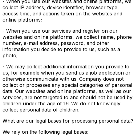
- When you use our websites and online platforms, we
collect IP address, device identifier, browser type,
access time, and actions taken on the websites and
online platforms;
- When you use our services and register on our
websites and online platforms, we collect name, phone
number, e-mail address, password, and other
information you decide to provide to us, such as a
photo;
- We may collect additional information you provide to
us, for example when you send us a job application or
otherwise communicate with us. Company does not
collect or processes any special categories of personal
data. Our websites and online platforms, as well as our
services, are not targeted to and should not be used by
children under the age of 16. We do not knowingly
collect personal data of children.
What are our legal bases for processing personal data?
We rely on the following legal bases: