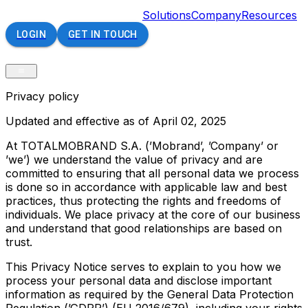
Solutions
Company
Resources
LOGIN
GET IN TOUCH
Privacy policy
Updated and effective as of April 02, 2025
At TOTALMOBRAND S.A. (’Mobrand’, ’Company’ or
’we’) we understand the value of privacy and are
committed to ensuring that all personal data we process
is done so in accordance with applicable law and best
practices, thus protecting the rights and freedoms of
individuals. We place privacy at the core of our business
and understand that good relationships are based on
trust.
This Privacy Notice serves to explain to you how we
process your personal data and disclose important
information as required by the General Data Protection