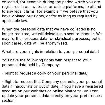
collected, for example during the period which you are
registered in our websites or online platforms, to attend
to any legal claims, for example if we believe that you
have violated our rights, or for as long as required by
applicable law.
When the personal data that we have collected is no
longer required, we will delete it in a secure manner. We
may further process data for statistical purposes, but in
such cases, data will be anonymized.
What are your rights in relation to your personal data?
You have the following rights with respect to your
personal data held by Company:
- Right to request a copy of your personal data;
- Right to request that Company corrects your personal
data if inaccurate or out of date. If you have a registered
account on our websites or online platforms, you can
update your personal data directly on your preferences
section;