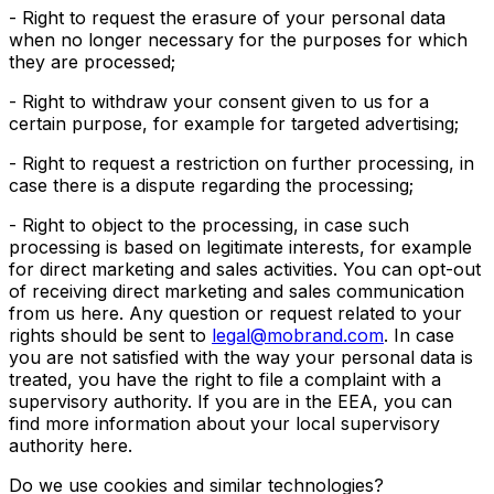
- Right to request the erasure of your personal data
when no longer necessary for the purposes for which
they are processed;
- Right to withdraw your consent given to us for a
certain purpose, for example for targeted advertising;
- Right to request a restriction on further processing, in
case there is a dispute regarding the processing;
- Right to object to the processing, in case such
processing is based on legitimate interests, for example
for direct marketing and sales activities. You can opt-out
of receiving direct marketing and sales communication
from us here. Any question or request related to your
rights should be sent to
legal@mobrand.com
. In case
you are not satisfied with the way your personal data is
treated, you have the right to file a complaint with a
supervisory authority. If you are in the EEA, you can
find more information about your local supervisory
authority here.
Do we use cookies and similar technologies?