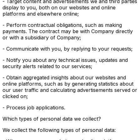
- Target content and advertisements we and third parties
display to you, both on our websites and online
platforms and elsewhere online;
- Perform contractual obligations, such as making
payments. The contract may be with Company directly
or with a subsidiary of Company;
- Communicate with you, by replying to your requests;
- Notify you about any technical issues, updates and
security alerts related to our services;
- Obtain aggregated insights about our websites and
online platforms, such as by generating statistics about
our user traffic and calculating advertisements served or
clicked on;
- Process job applications.
Which types of personal data we collect?
We collect the following types of personal data: