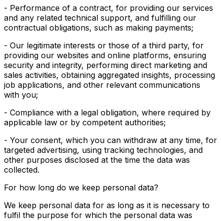
- Performance of a contract, for providing our services
and any related technical support, and fulfilling our
contractual obligations, such as making payments;
- Our legitimate interests or those of a third party, for
providing our websites and online platforms, ensuring
security and integrity, performing direct marketing and
sales activities, obtaining aggregated insights, processing
job applications, and other relevant communications
with you;
- Compliance with a legal obligation, where required by
applicable law or by competent authorities;
- Your consent, which you can withdraw at any time, for
targeted advertising, using tracking technologies, and
other purposes disclosed at the time the data was
collected.
For how long do we keep personal data?
We keep personal data for as long as it is necessary to
fulfil the purpose for which the personal data was