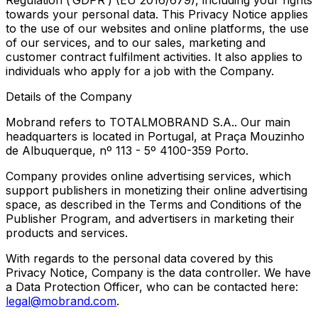
Regulation (’GDPR’) (EU 2016/679), including your rights
towards your personal data. This Privacy Notice applies
to the use of our websites and online platforms, the use
of our services, and to our sales, marketing and
customer contract fulfilment activities. It also applies to
individuals who apply for a job with the Company.
Details of the Company
Mobrand refers to TOTALMOBRAND S.A.. Our main
headquarters is located in Portugal, at Praça Mouzinho
de Albuquerque, nº 113 - 5º 4100-359 Porto.
Company provides online advertising services, which
support publishers in monetizing their online advertising
space, as described in the Terms and Conditions of the
Publisher Program, and advertisers in marketing their
products and services.
With regards to the personal data covered by this
Privacy Notice, Company is the data controller. We have
a Data Protection Officer, who can be contacted here:
legal@mobrand.com
.