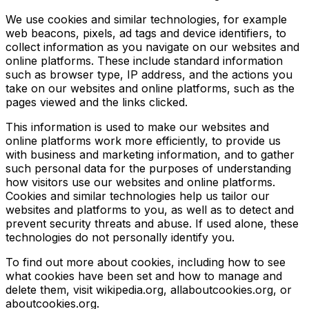
We use cookies and similar technologies, for example
web beacons, pixels, ad tags and device identifiers, to
collect information as you navigate on our websites and
online platforms. These include standard information
such as browser type, IP address, and the actions you
take on our websites and online platforms, such as the
pages viewed and the links clicked.
This information is used to make our websites and
online platforms work more efficiently, to provide us
with business and marketing information, and to gather
such personal data for the purposes of understanding
how visitors use our websites and online platforms.
Cookies and similar technologies help us tailor our
websites and platforms to you, as well as to detect and
prevent security threats and abuse. If used alone, these
technologies do not personally identify you.
To find out more about cookies, including how to see
what cookies have been set and how to manage and
delete them, visit wikipedia.org, allaboutcookies.org, or
aboutcookies.org.