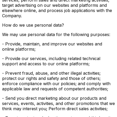
services, perform sales and direct marketing activities,
target advertising on our websites and platforms and
elsewhere online, and process job applications with the
Company.
How do we use personal data?
We may use personal data for the following purposes:
- Provide, maintain, and improve our websites and
online platforms;
- Provide our services, including related technical
support and access to our online platforms;
- Prevent fraud, abuse, and other illegal activities;
protect our rights and safety and those of others;
enforce compliance with our policies; and comply with
applicable law and requests of competent authorities;
- Send you direct marketing about our products and
services, events, activities, and other promotions that we
think may interest you; Perform direct sales activities;