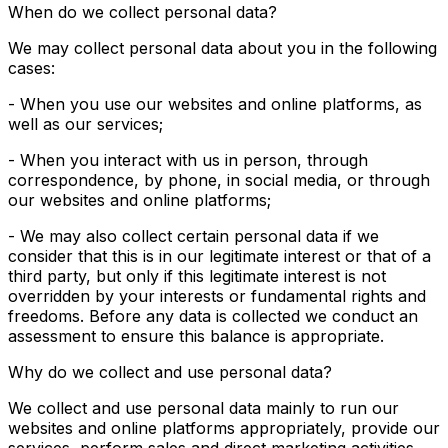
When do we collect personal data?
We may collect personal data about you in the following
cases:
- When you use our websites and online platforms, as
well as our services;
- When you interact with us in person, through
correspondence, by phone, in social media, or through
our websites and online platforms;
- We may also collect certain personal data if we
consider that this is in our legitimate interest or that of a
third party, but only if this legitimate interest is not
overridden by your interests or fundamental rights and
freedoms. Before any data is collected we conduct an
assessment to ensure this balance is appropriate.
Why do we collect and use personal data?
We collect and use personal data mainly to run our
websites and online platforms appropriately, provide our