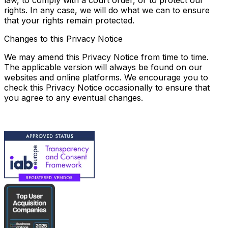
law, to comply with a court order, or to protect our
rights. In any case, we will do what we can to ensure
that your rights remain protected.
Changes to this Privacy Notice
We may amend this Privacy Notice from time to time.
The applicable version will always be found on our
websites and online platforms. We encourage you to
check this Privacy Notice occasionally to ensure that
you agree to any eventual changes.