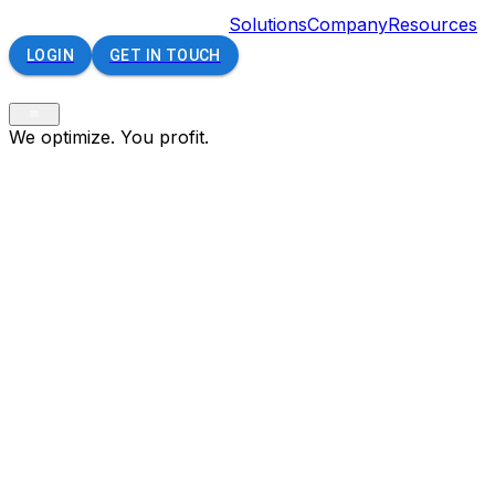
Solutions
Company
Resources
LOGIN
GET IN TOUCH
We optimize. You profit.