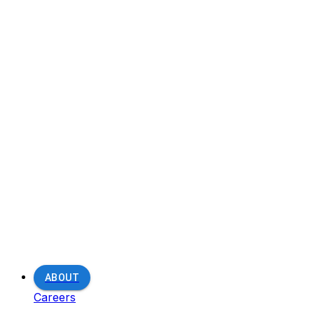
ABOUT
Careers