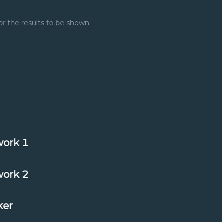
or the results to be shown.
ork 1
ork 2
ker