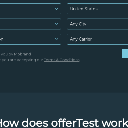
United States
Any City
on
Any Carrier
o you by Mobrand
t you are accepting our
Terms & Conditions
ow does offerTest wor