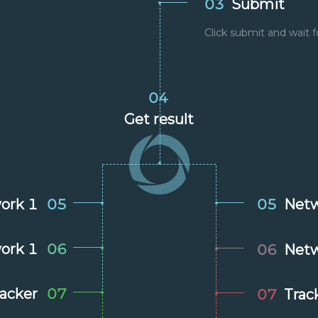
03
Submit
Click submit and wait f
04
Get result
ork 1
05
05
Netw
ork 1
06
06
Netw
racker
07
07
Trac