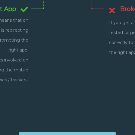
t App
Brok
 means that on
If you get a
 is redirecting
tested target
promoting the
correctly t
right app.
the right ap
ks involved on
ing the mobile
s / trackers.