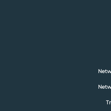
Netw
Netw
T