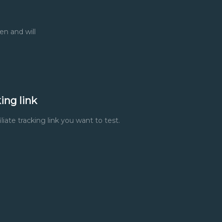
en and will
ing link
liate tracking link you want to test.