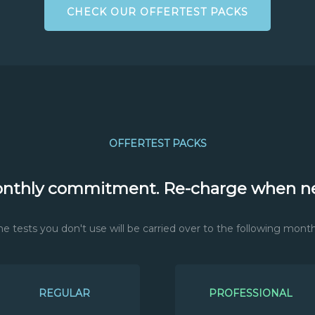
CHECK OUR OFFERTEST PACKS
OFFERTEST PACKS
nthly commitment. Re-charge when n
he tests you don't use will be carried over to the following month
REGULAR
PROFESSIONAL