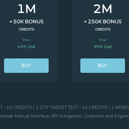
1M
2M
+ 50K BONUS
+ 250K BONUS
CREDITS
CREDITS
Price
Price
499 Usd
999 Usd
BUY
BUY
ST - 10 CREDITS / 1 CITY TARGET TEST - 10 CREDITS / 1 MOB
include Manual Interface, API Integration, Customer and Engine