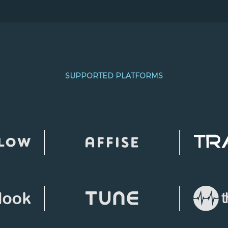
SUPPORTED PLATFORMS