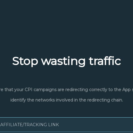
Stop wasting traffic
e that your CPI campaigns are redirecting correctly to the App 
identify the networks involved in the redirecting chain.