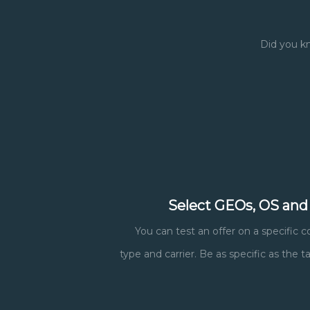
Did you kn
Select GEOs, OS and
You can test an offer on a specific c
type and carrier. Be as specific as the 