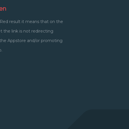
en
 Red result it means that on the
 the link is not redirecting
o the Appstore and/or promoting
p.