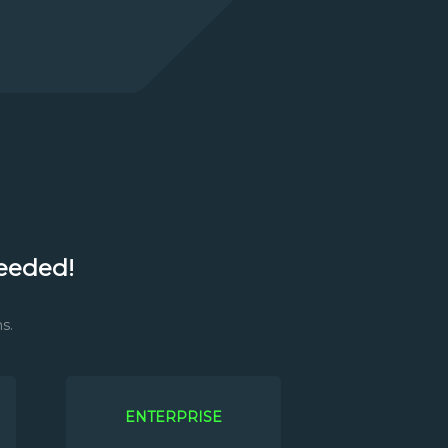
eeded!
s.
ENTERPRISE