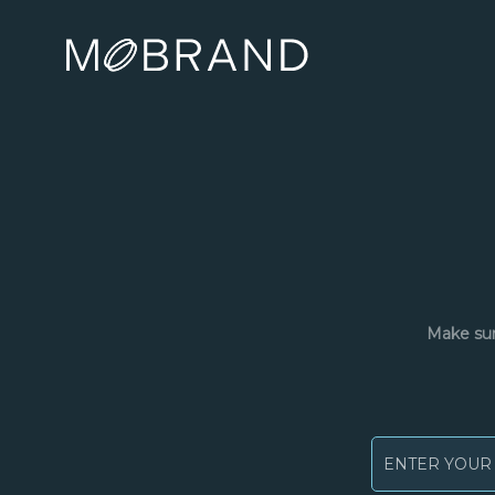
Make sur