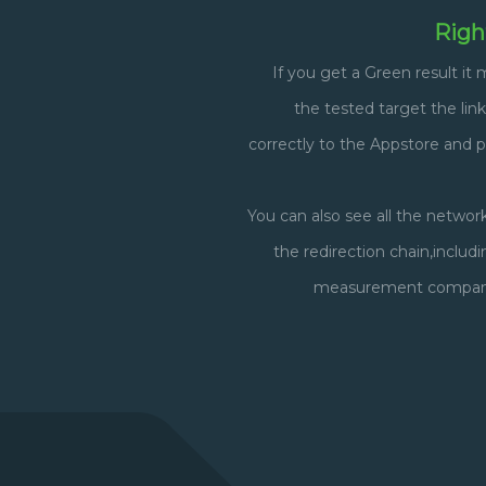
Righ
If you get a Green result it
the tested target the link
correctly to the Appstore and 
You can also see all the networ
the redirection chain,includ
measurement companie