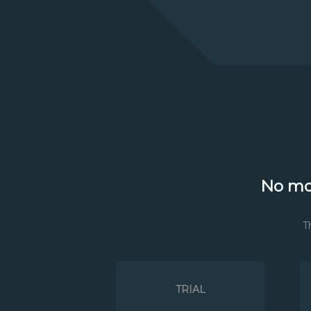
No mo
T
TRIAL