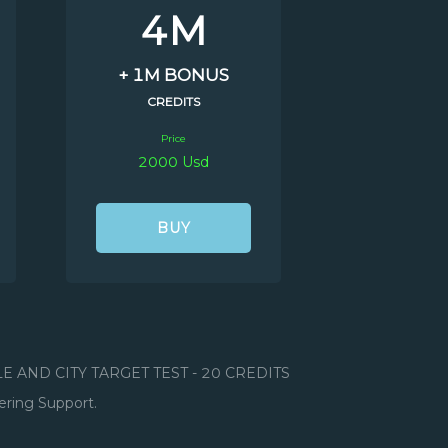
4M
+ 1M BONUS
CREDITS
Price
2000 Usd
BUY
ILE AND CITY TARGET TEST - 20 CREDITS
ering Support.