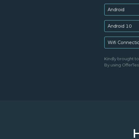
Android
Android 10
Wifi Connecti
Kindly brought t
By using OfferTes
H