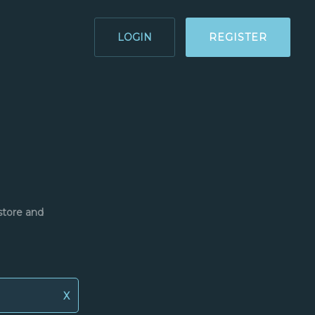
LOGIN
REGISTER
store and
X