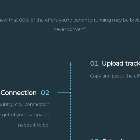
ow that 80% of the offers you’re currently running may be brok
never convert?
01
Upload track
Copy and paste the affi
 Connection
02
ountry, city, connection
target of your campaign
needs it to be.