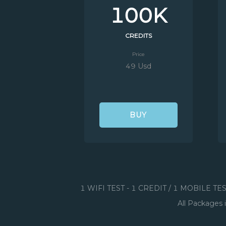
100K
CREDITS
Price
49 Usd
BUY
1 WIFI TEST - 1 CREDIT / 1 MOBILE TE
All Packages 